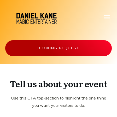
BOOKING REQUEST
Tell us about your event
Use this CTA top-section to highlight the one thing
you want your visitors to do.