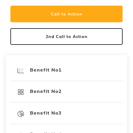
Call to Action
2nd Call to Action
Benefit No1
Benefit No2
Benefit No3