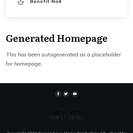
Benefit No4
Generated Homepage
This has been autogenerated as a placeholder
for homepage.